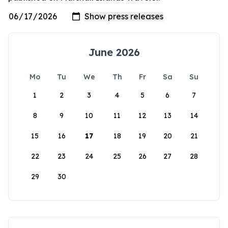
June 2026
Mo
Tu
We
Th
Fr
Sa
Su
1
2
3
4
5
6
7
8
9
10
11
12
13
14
15
16
17
18
19
20
21
22
23
24
25
26
27
28
29
30