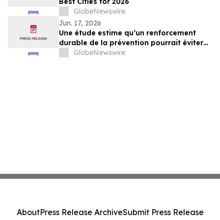
Best Cities for 2026
GlobeNewswire
Jun. 17, 2026
Une étude estime qu’un renforcement
durable de la prévention pourrait éviter
au minimum 340 000 cas de maladies
GlobeNewswire
chroniques d’ici 2035 au Québec
About
Press Release Archive
Submit Press Release