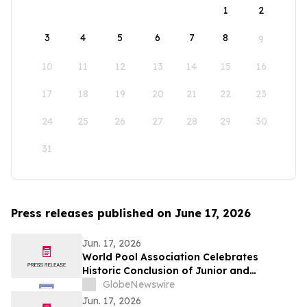
1
2
3
4
5
6
7
8
9
10
11
12
13
14
15
16
17
18
19
20
21
22
23
24
25
26
27
28
29
30
31
Press releases published on June 17, 2026
Jun. 17, 2026
World Pool Association Celebrates
Historic Conclusion of Junior and
Parasport Heyball World Championships
GlobeNewswire
in Oslo
Jun. 17, 2026