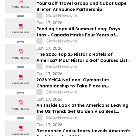
Your Golf Travel Group and Cabot Cape
Breton Announce Partnership
GlobeNewswire
Jun. 17, 2026
Feeding Hope All Summer Long: Days
Inns - Canada Marks Four Years of
Support for Food Banks Canada
GlobeNewswire
Jun. 17, 2026
The 2026 Top 25 Historic Hotels of
America® Most Historic Golf Courses List
Is Announced
GlobeNewswire
Jun. 17, 2026
2026 YMCA National Gymnastics
Championship to Take Place in
Greensboro, NC
GlobeNewswire
Jun. 17, 2026
An Inside Look at the Americans Leaving
the US Trend: Get Golden Visa Sees
Growing Interest in Golden Visa
GlobeNewswire
Programs as a Pre-Exit Strategy
Jun. 17, 2026
Resonance Consultancy Unveils America's