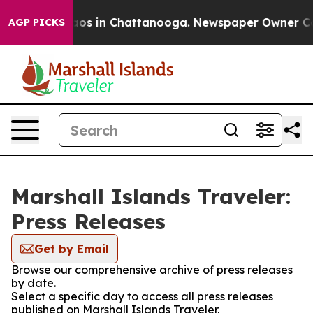
ollapse
Chaos in Chattanooga. Newspaper Owner Calls 
AGP PICKS
Marshall Islands Traveler:
Press Releases
Get by Email
Browse our comprehensive archive of press releases
by date.
Select a specific day to access all press releases
published on Marshall Islands Traveler.