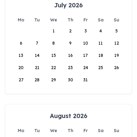
July 2026
Mo
Tu
We
Th
Fr
Sa
Su
1
2
3
4
5
6
7
8
9
10
11
12
13
14
15
16
17
18
19
20
21
22
23
24
25
26
27
28
29
30
31
August 2026
Mo
Tu
We
Th
Fr
Sa
Su